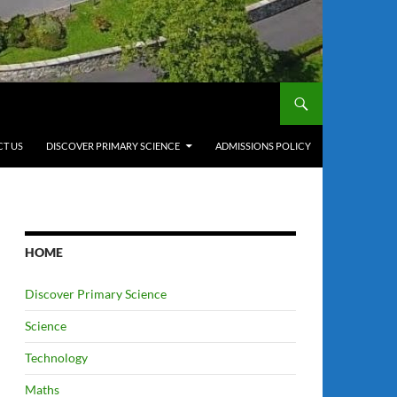
T US
DISCOVER PRIMARY SCIENCE
ADMISSIONS POLICY
HOME
Discover Primary Science
Science
Technology
Maths