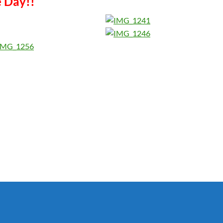
e Day!!