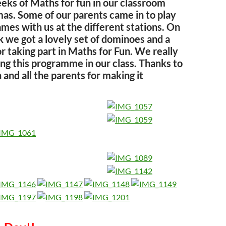
ks of Maths for fun in our classroom
mas. Some of our parents came in to play
mes with us at the different stations. On
k we got a lovely set of dominoes and a
or taking part in Maths for Fun. We really
ng this programme in our class. Thanks to
and all the parents for making it