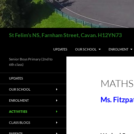
Search
St Felim's NS, Farnham Street, Cavan. H12YN73
SKIP TO CONTENT
UPDATES
OUR SCHOOL
ENROLMENT
Senior Boys Primary (2nd to
6th class)
UPDATES
MATHS
OUR SCHOOL
Ms. Fitzpa
ENROLMENT
ACTIVITIES
CLASS BLOGS
PARENTS