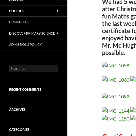
We had 5 wee
after Christ
POLICIES
fun Maths ga
the last wee
CONTACT US
certificate f
DISCOVER PRIMARY SCIENCE
enjoyed havi
Mr. Mc Hugh 
ADMISSIONS POLICY
possible.
Search
for:
RECENT COMMENTS
ARCHIVES
CATEGORIES