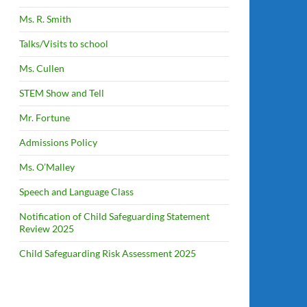
Ms. R. Smith
Talks/Visits to school
Ms. Cullen
STEM Show and Tell
Mr. Fortune
Admissions Policy
Ms. O’Malley
Speech and Language Class
Notification of Child Safeguarding Statement
Review 2025
Child Safeguarding Risk Assessment 2025