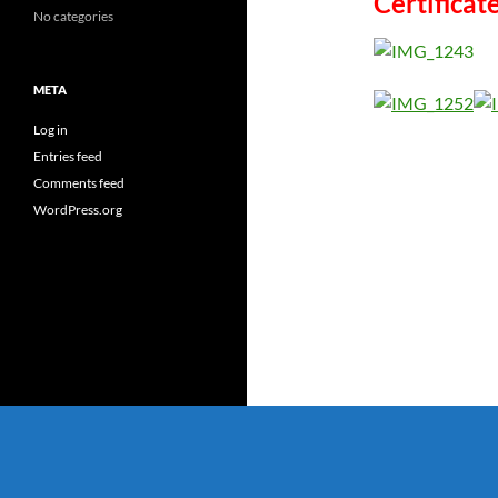
Certificat
No categories
META
Log in
Entries feed
Comments feed
WordPress.org