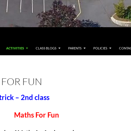
ACTIVITIES
CLASS BLOGS
PARENTS
POLICIES
CONTAC
 FOR FUN
trick – 2nd class
Maths For Fun